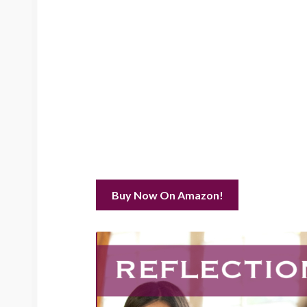
Buy Now On Amazon!