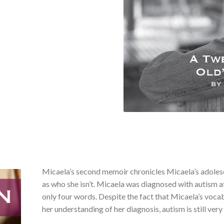
Micaela’s second memoir chronicles Micaela’s adolesce
as who she isn’t. Micaela was diagnosed with autism a
only four words. Despite the fact that Micaela’s voca
her understanding of her diagnosis, autism is still very 