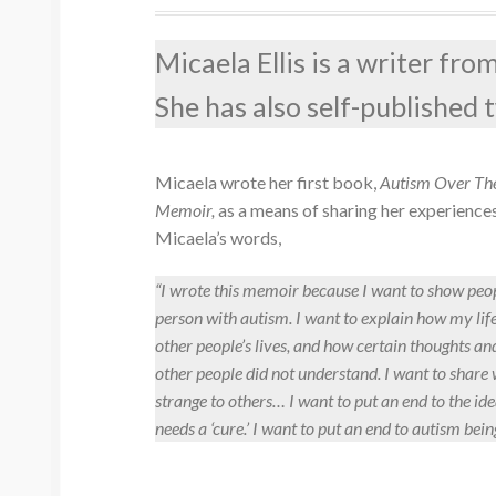
Micaela Ellis is a writer fr
She has also self-published
Micaela wrote her first book,
Autism Over The
Memoir,
as a means of sharing her experience
Micaela’s words,
“I wrote this memoir because I want to show peop
person with autism. I want to explain how my li
other people’s lives, and how certain thoughts a
other people did not understand. I want to share 
strange to others… I want to put an end to the ide
needs a ‘cure.’ I want to put an end to autism bein