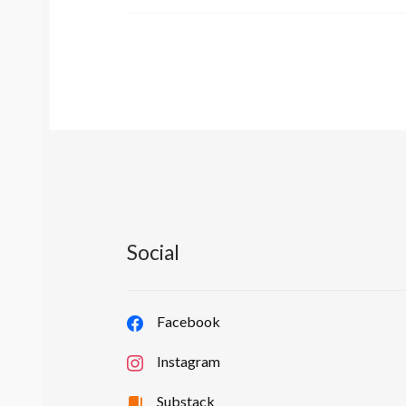
Social
Facebook
Instagram
Substack