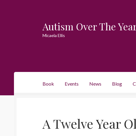
Autism Over The Yea
Skip
Skip
to
to
Micaela Ellis
navigation
content
Book
Events
News
Blog
C
A Twelve Year Ol