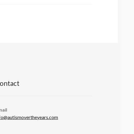
ontact
mail
fo@autismovertheyears.com