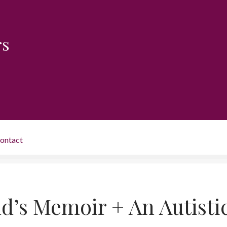
rs
ontact
d’s Memoir + An Autisti