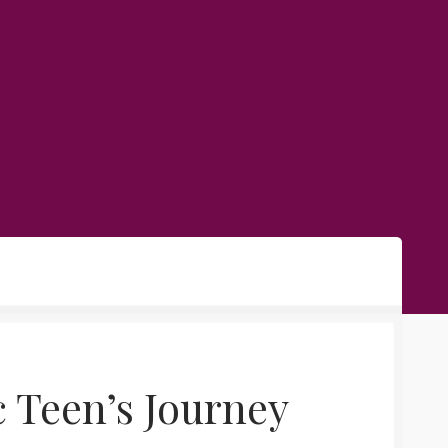
c Teen’s Journey