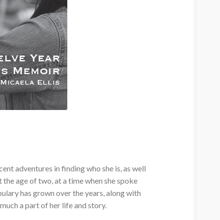
nt adventures in finding who she is, as well
t the age of two, at a time when she spoke
bulary has grown over the years, along with
much a part of her life and story.