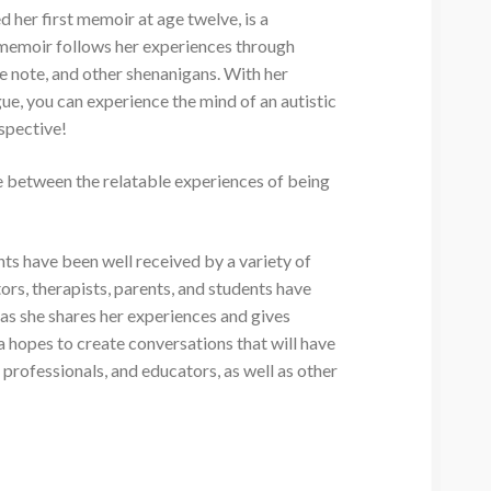
 her first memoir at age twelve, is a
s memoir follows her experiences through
e note, and other shenanigans. With her
ue, you can experience the mind of an autistic
spective!
e between the relatable experiences of being
 have been well received by a variety of
ors, therapists, parents, and students have
as she shares her experiences and gives
 hopes to create conversations that will have
 professionals, and educators, as well as other