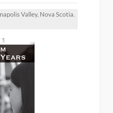
napolis Valley, Nova Scotia.
!