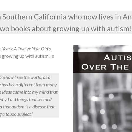
om Southern California who now lives in An
 two books about growing up with autism
 Years: A Twelve Year Old’s
s growing up with autism. In
le how I see the world, as a
fe has been different from many
nd ideas came into my mind that
why I did things that seemed
a that autism is a disease that
g a taboo subject.”