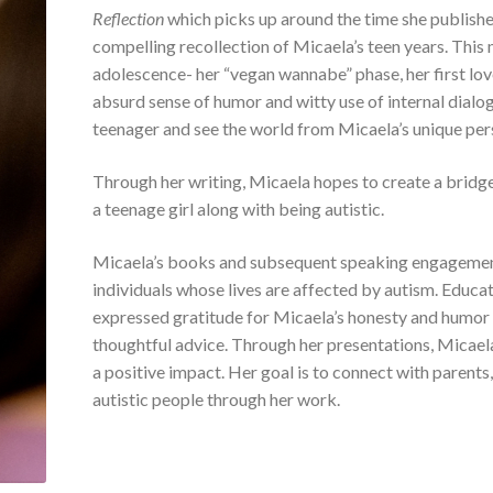
Reflection
which picks up around the time she published
compelling recollection of Micaela’s teen years. Thi
adolescence- her “vegan wannabe” phase, her first lov
absurd sense of humor and witty use of internal dialog
teenager and see the world from Micaela’s unique per
Through her writing, Micaela hopes to create a bridg
a teenage girl along with being autistic.
Micaela’s books and subsequent speaking engagements
individuals whose lives are affected by autism. Educat
expressed gratitude for Micaela’s honesty and humor 
thoughtful advice. Through her presentations, Micaela
a positive impact. Her goal is to connect with parents,
autistic people through her work.